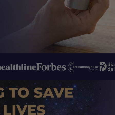
G TO SAVE
 LIVES