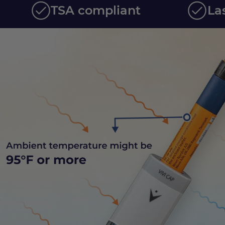
TSA compliant
La