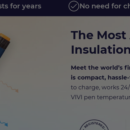
sts for years
No need for c
The Most
Insulatio
Meet the world’s fi
is compact, hassle-
to charge, works 24
VIVI pen temperatur