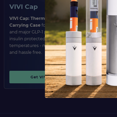
VIVI Cap
VIVI 
VIVI Cap: Thermal Insulin Pen
The
VIVI
Carrying Case
for all insulin pens
Case
prot
and major GLP-1 pens. Keeps
sensitive
insulin protected from extreme
extreme 
temperatures - maintenance
sunlight, 
and hassle free.
and medi
completel
Get VIVI Cap