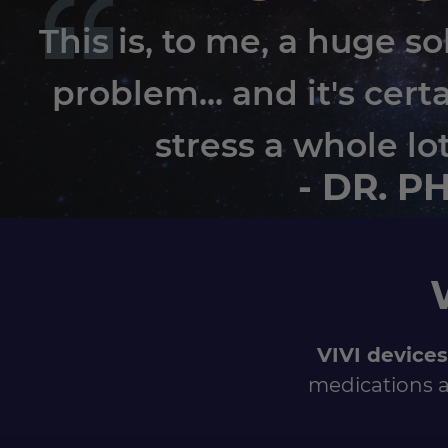
This is, to me, a huge so
problem... and it's cert
stress a whole lo
- DR. P
VIVI devices
medications a