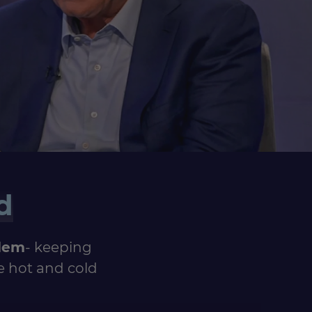
d
blem
- keeping
e hot and cold