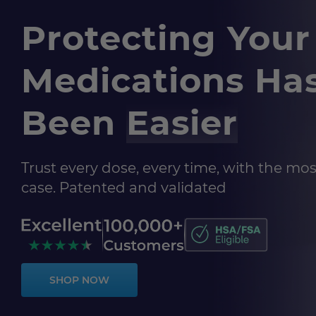
Protecting Your
Medications Ha
Been
Easier
Trust every dose, every time, with the most
case. Patented and validated
SHOP NOW