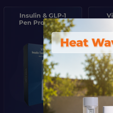
Insulin & GLP-1
V
Pen Protection
Pe