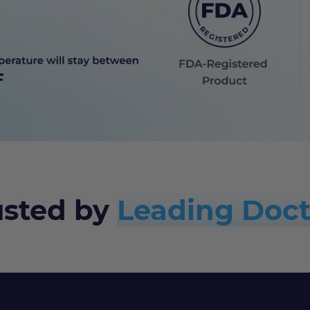
usted by
Leading Doct