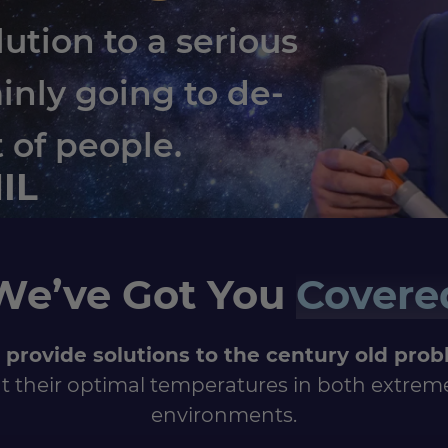
lution to a serious
ainly going to de-
t of people.
HIL
We’ve Got You
Covere
 provide solutions to the century old pro
t their optimal temperatures in both extrem
environments.