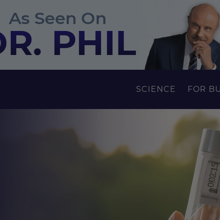
As Seen On
R. PHIL
SCIENCE
FOR B