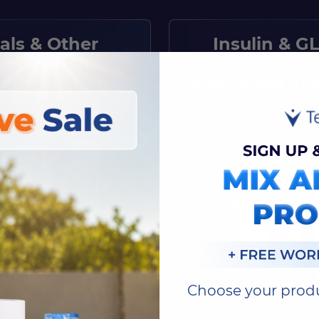
ials & Other
Insulin & GL
Medication
Pens: Protec
n Protection
with Smart Tr
Choose your prod