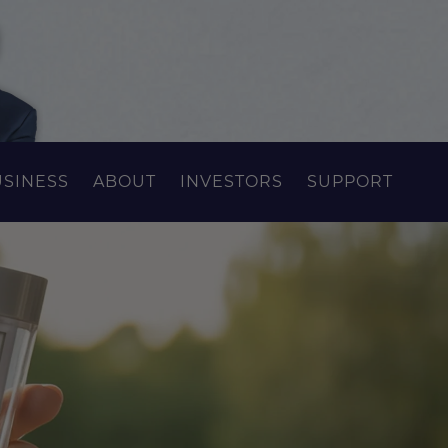
USINESS
ABOUT
INVESTORS
SUPPORT