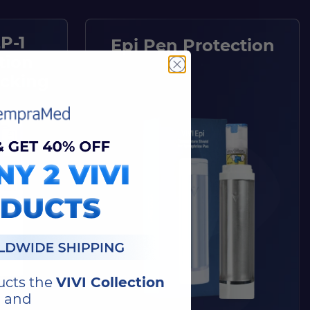
P-1
Epi Pen Protection
tion
acking
ucts the
VIVI Collection
and