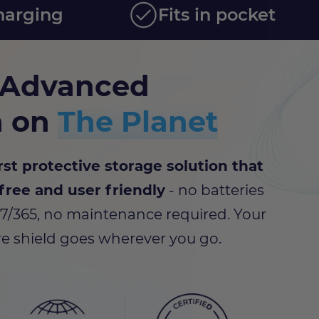
harging
Fits in pocket
 Advanced
n on
The Planet
rst protective storage solution that
free and user friendly
- no batteries
/7/365, no maintenance required. Your
e shield goes wherever you go.