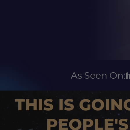
As Seen On:
THIS IS GOIN
PEOPLE'S