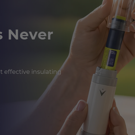
s Never
 effective insulating